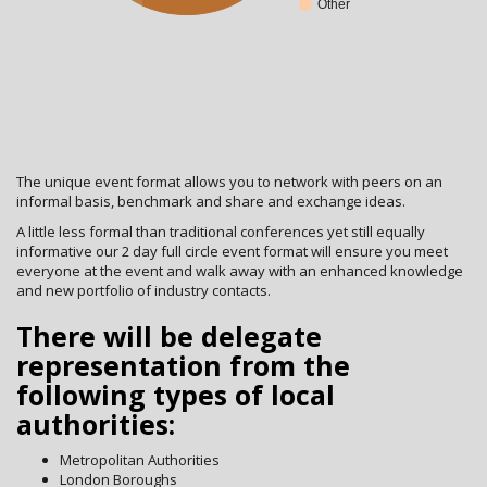
Other
The unique event format allows you to network with peers on an
informal basis, benchmark and share and exchange ideas.
A little less formal than traditional conferences yet still equally
informative our 2 day full circle event format will ensure you meet
everyone at the event and walk away with an enhanced knowledge
and new portfolio of industry contacts.
There will be delegate
representation from the
following types of local
authorities:
Metropolitan Authorities
London Boroughs