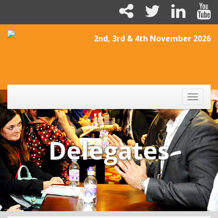
2nd, 3rd & 4th November 2026
Toggle
naviga
Delegates