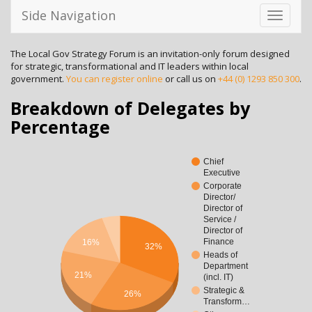
Side Navigation
Toggle
navigati
The Local Gov Strategy Forum is an invitation-only forum designed
for strategic, transformational and IT leaders within local
government.
You can register online
or call us on
+44 (0) 1293 850 300
.
Breakdown of Delegates by
Percentage
Chief
Executive
Corporate
Director/
Director of
Service /
Director of
Finance
16%
32%
Heads of
Department
21%
(incl. IT)
Strategic &
26%
Transform…