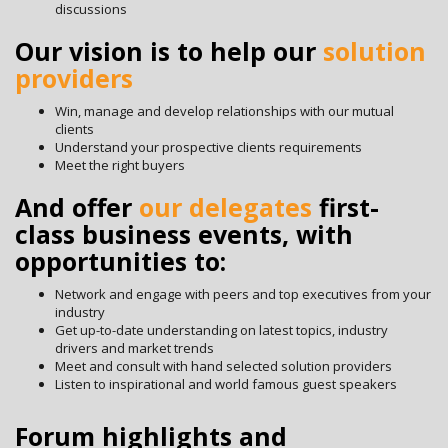
discussions
Our vision is to help our
solution
providers
Win, manage and develop relationships with our mutual
clients
Understand your prospective clients requirements
Meet the right buyers
And offer
our delegates
first-
class business events, with
opportunities to:
Network and engage with peers and top executives from your
industry
Get up-to-date understanding on latest topics, industry
drivers and market trends
Meet and consult with hand selected solution providers
Listen to inspirational and world famous guest speakers
Forum highlights and