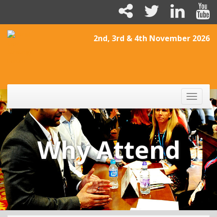
2nd, 3rd & 4th November 2026
Toggle
naviga
Why Attend