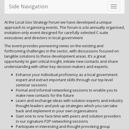
Side Navigation
Toggle
navigati
At the Local Gov Strategy Forum we have developed a unique
approach to organising events. The forum is a bi-annually organised,
invitation-only event designed for carefully selected C-suite
executives and directors in local government.
The event provides pioneering views on the existing and
forthcoming challenges in the sector, with discussions focused on
tangible solutions to these development areas. It’s a great
opportunity to gain critical insight, initiate new contacts and share
understanding with other key decision makers and experts.
Enhance your individual proficiency as a local government
expert and extract important skills through our top level
seminar sessions
Formal and informal networking sessions to enable you to
make new contacts for the future
Learn and exchange ideas with solution experts and industry
thought leaders and pick up strategies which you can take
back and implement in your own organisations
Gain one to one face time with peers and solution providers
in our signature P2P networking sessions
Participate in interesting and thought provoking group