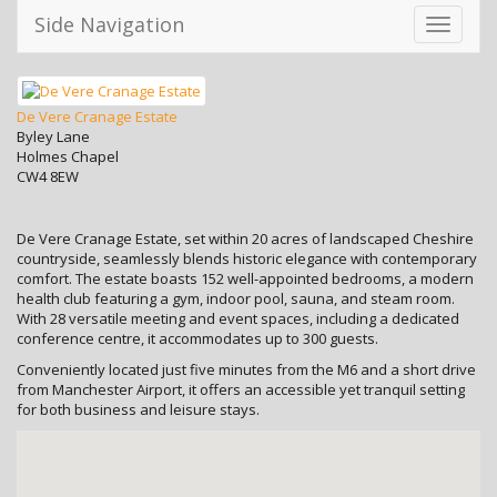
Side Navigation
Toggle
navigati
De Vere Cranage Estate
Byley Lane
Holmes Chapel
CW4 8EW
De Vere Cranage Estate, set within 20 acres of landscaped Cheshire
countryside, seamlessly blends historic elegance with contemporary
comfort. The estate boasts 152 well-appointed bedrooms, a modern
health club featuring a gym, indoor pool, sauna, and steam room.
With 28 versatile meeting and event spaces, including a dedicated
conference centre, it accommodates up to 300 guests.
Conveniently located just five minutes from the M6 and a short drive
from Manchester Airport, it offers an accessible yet tranquil setting
for both business and leisure stays.